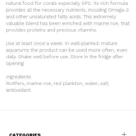
natural food for corals especially SPS. Its rich formula
provides all the necessary nutrients, incuding Omega-3
and other unsaturated fatty acids. This extremely
valuable blend has been enriched with marine roe, that
provides proteins and precious vitamins.
Use at least once a week. In well-planted, mature
aquariums the product can be used more often, even
daily. Shake well before use. Store in the fridge after
opening.
Ingredients
Rotifers, marine roe, red plankton, water, salt,
antioxidant.
CATEGORIES