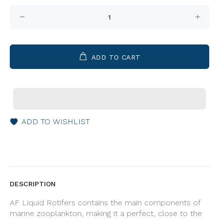
ADD TO CART
ADD TO WISHLIST
DESCRIPTION
AF Liquid Rotifers contains the main components of
marine zooplankton, making it a perfect, close to the