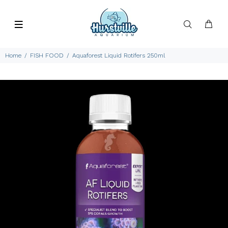
Home
FISH FOOD
Aquaforest Liquid Rotifers 250ml