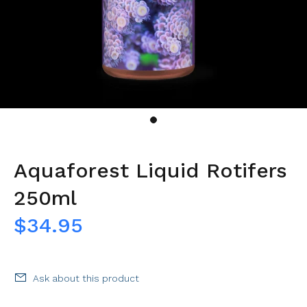
Aquaforest Liquid Rotifers
250ml
$34.95
Ask about this product