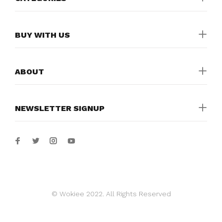
BUY WITH US
ABOUT
NEWSLETTER SIGNUP
© Wokiee 2022. All Rights Reserved