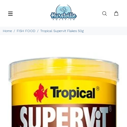
Home
FISH FOOD
Tropical Supervit Flakes 50g