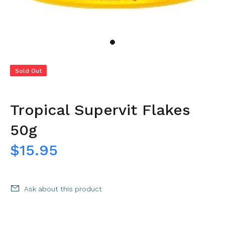
Sold Out
Tropical Supervit Flakes
50g
$15.95
Ask about this product