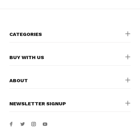
CATEGORIES
BUY WITH US
ABOUT
NEWSLETTER SIGNUP