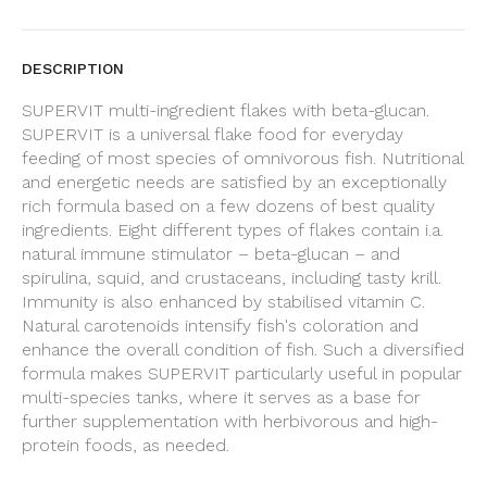
DESCRIPTION
SUPERVIT multi-ingredient flakes with beta-glucan.
SUPERVIT is a universal flake food for everyday
feeding of most species of omnivorous fish. Nutritional
and energetic needs are satisfied by an exceptionally
rich formula based on a few dozens of best quality
ingredients. Eight different types of flakes contain i.a.
natural immune stimulator – beta-glucan – and
spirulina, squid, and crustaceans, including tasty krill.
Immunity is also enhanced by stabilised vitamin C.
Natural carotenoids intensify fish's coloration and
enhance the overall condition of fish. Such a diversified
formula makes SUPERVIT particularly useful in popular
multi-species tanks, where it serves as a base for
further supplementation with herbivorous and high-
protein foods, as needed.