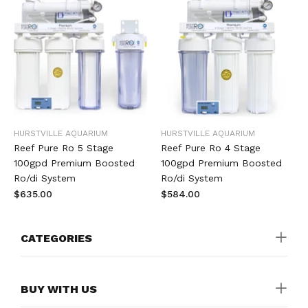
HURSTVILLE AQUARIUM
HURSTVILLE AQUARIUM
Reef Pure Ro 5 Stage
Reef Pure Ro 4 Stage
100gpd Premium Boosted
100gpd Premium Boosted
Ro/di System
Ro/di System
$635.00
$584.00
CATEGORIES
BUY WITH US