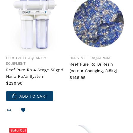
HURSTVILLE AQUARIUM
HURSTVILLE AQUARIUM
EQUIPMENT
Reef Pure Ro Di Resin
Reef Pure Ro 4 Stage 50gpd
(colour Changing, 3.5kg)
Nano Ro/di System
$149.95
$230.90
ADD TO CART
Sold Out