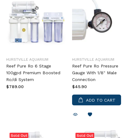
HURSTVILLE AQUARIUM
HURSTVILLE AQUARIUM
Reef Pure Ro 6 Stage
Reef Pure Ro Pressure
100gpd Premium Boosted
Gauge With 1/8" Male
Ro/di System
Connection
$789.00
$45.90
ADD TO CART
Sold Out
Sold Out