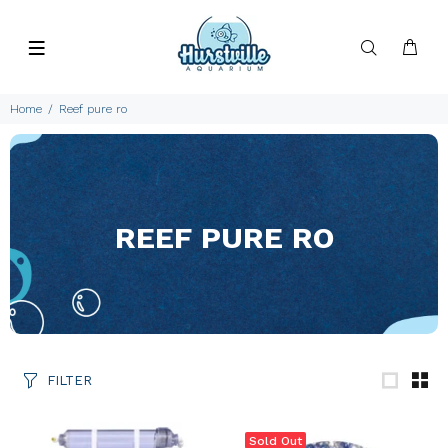
Home
Reef pure ro
REEF PURE RO
FILTER
Sold Out