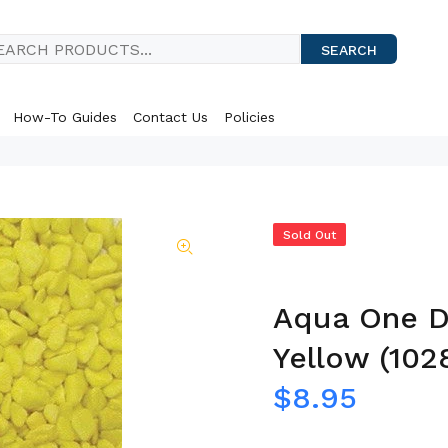
SEARCH
How-To Guides
Contact Us
Policies
Sold Out
Aqua One De
Yellow (102
$8.95