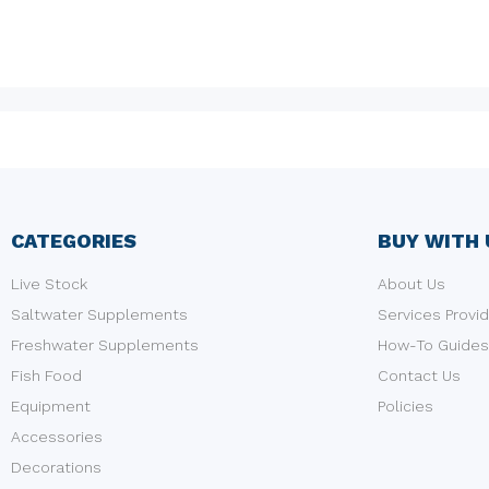
CATEGORIES
BUY WITH 
Live Stock
About Us
Saltwater Supplements
Services Provi
Freshwater Supplements
How-To Guides
Fish Food
Contact Us
Equipment
Policies
Accessories
Decorations