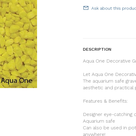
Ask about this produ
DESCRIPTION
Aqua One Decorative Gr
Let Aqua One Decorative
The aquarium safe grave
aesthetic and practica
Features & Benefits:
Designer eye-catching 
Aquarium safe
Can also be used in pot
anywhere!