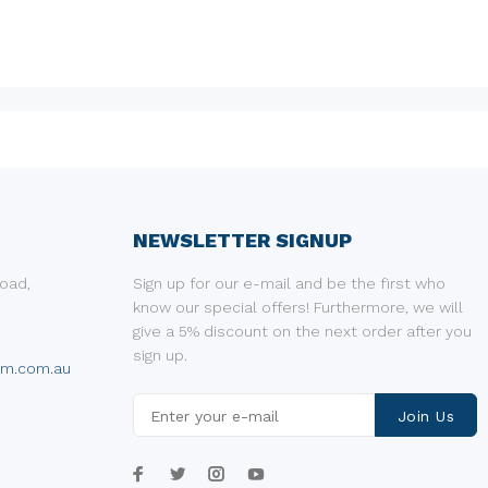
NEWSLETTER SIGNUP
oad,
Sign up for our e-mail and be the first who
know our special offers! Furthermore, we will
give a 5% discount on the next order after you
sign up.
um.com.au
Join Us