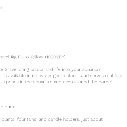
ct
avel 1kg Fluro Yellow (10282FY)
 Gravel bring colour and life into your aquarium!
l is available in many designer colours and serves multiple
l purposes in the aquarium and even around the home!
colours
 plants, fountains, and candle holders, just about