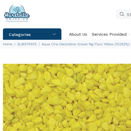
About Us
Services Provided
Categories
Home
SUBSTRATE
Aqua One Decorative Gravel 1kg Fluro Yellow (10282fy)