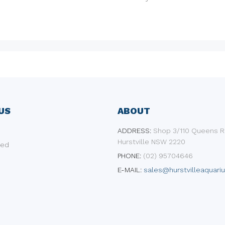
US
ABOUT
ADDRESS:
​Shop 3/110 Queens R
Hurstville NSW 2220
ded
PHONE:
(02) 95704646
E-MAIL:
sales@hurstvilleaquari