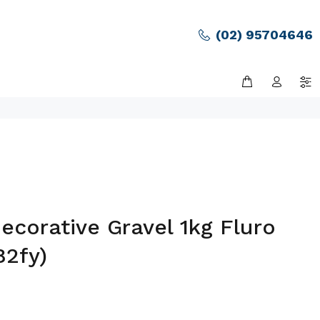
(02) 95704646
corative Gravel 1kg Fluro
82fy)