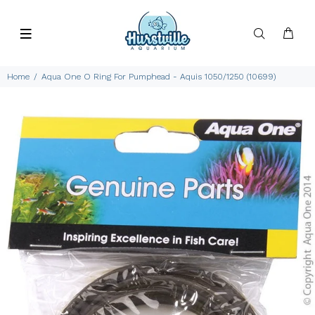
Home
Aqua One O Ring For Pumphead - Aquis 1050/1250 (10699)