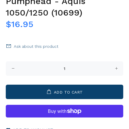
Pumphead - Aquis
1050/1250 (10699)
$16.95
Ask about this product
ADD TO CART