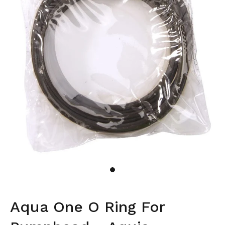
Aqua One O Ring For