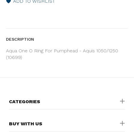
ADD TO WISHLIST
DESCRIPTION
Aqua One O Ring For Pumphead - Aquis 1050/1250
(10699)
CATEGORIES
BUY WITH US