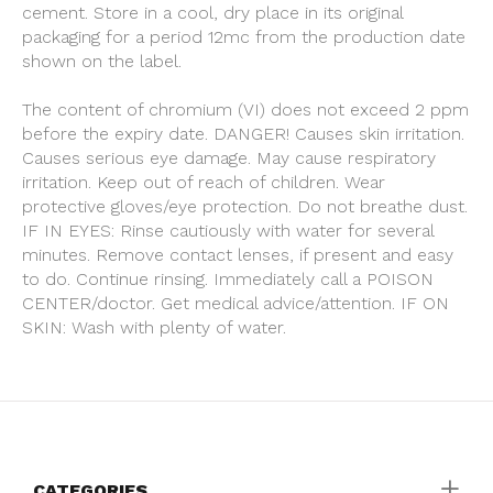
cement. Store in a cool, dry place in its original
packaging for a period 12mc from the production date
shown on the label.
The content of chromium (VI) does not exceed 2 ppm
before the expiry date. DANGER! Causes skin irritation.
Causes serious eye damage. May cause respiratory
irritation. Keep out of reach of children. Wear
protective gloves/eye protection. Do not breathe dust.
IF IN EYES: Rinse cautiously with water for several
minutes. Remove contact lenses, if present and easy
to do. Continue rinsing. Immediately call a POISON
CENTER/doctor. Get medical advice/attention. IF ON
SKIN: Wash with plenty of water.
CATEGORIES