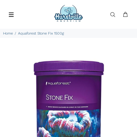
Home
Aquaforest Stone Fix 1500g