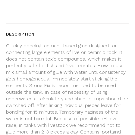
DESCRIPTION
Quickly bonding, cement-based glue designed for
connecting large elements of live or ceramic rock. It
does not contain toxic compounds, which makes it
perfectly safe for fish and invertebrates. How to use:
mix small amount of glue with water until consistency
gets homogeneous. Immediately start sticking the
elements. Stone Fix is recommended to be used
outside the tank. In case of necessity of using
underwater, all circulatory and shunt pumps should be
switched off. After linking individual pieces leave for
bonding for 15 minutes. Temporary haziness of the
water is not harmful. Because of possible pH level
raise, in tanks with livestock we recommend not to
glue more than 2-3 pieces a day. Contains: portland