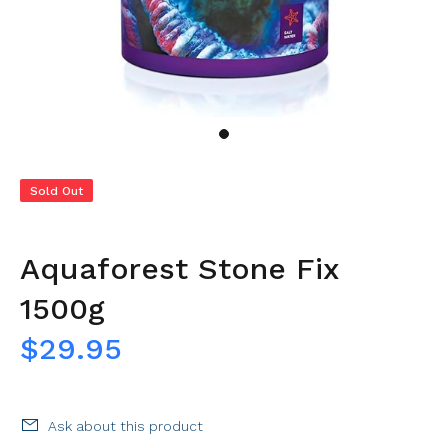
Sold Out
Aquaforest Stone Fix
1500g
$29.95
Ask about this product