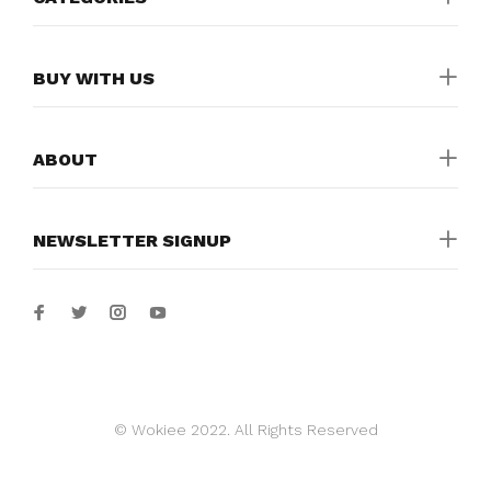
BUY WITH US
ABOUT
NEWSLETTER SIGNUP
© Wokiee 2022. All Rights Reserved