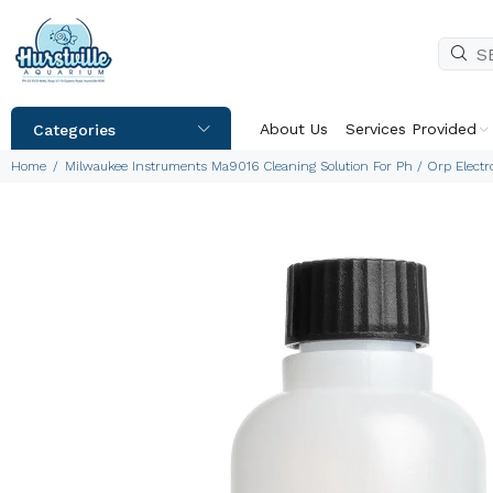
About Us
Services Provided
Categories
Home
Milwaukee Instruments Ma9016 Cleaning Solution For Ph / Orp Elect