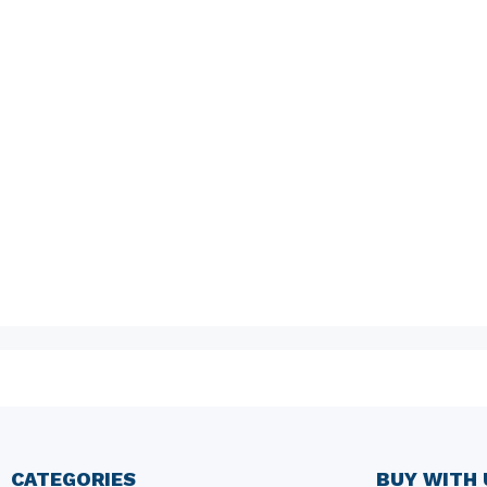
CATEGORIES
BUY WITH 