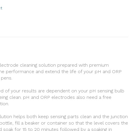
ct
electrode cleaning solution prepared with premium
he performance and extend the life of your pH and ORP
 pens.
d of your results are dependent on your pH sensing bulb
eing clean. pH and ORP electrodes also need a free
tion.
lution helps both keep sensing parts clean and the junction
ttle, fill a beaker or container so that the level covers the
d soak for 15 to 20 minutes followed by a soaking in