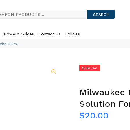
SEARCH
How-To Guides
Contact Us
Policies
rodes 230ml
Sold Out
Milwaukee 
Solution Fo
$20.00