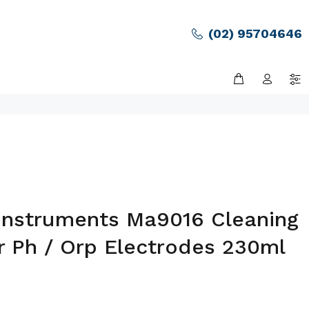
(02) 95704646
Instruments Ma9016 Cleaning
r Ph / Orp Electrodes 230ml