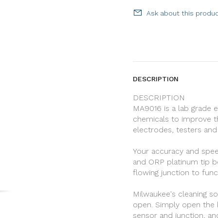
Ask about this produ
DESCRIPTION
DESCRIPTION
MA9016 is a lab grade 
chemicals to improve t
electrodes, testers and
Your accuracy and spee
and ORP platinum tip b
flowing junction to func
Milwaukee's cleaning so
open. Simply open the bo
sensor and junction, an