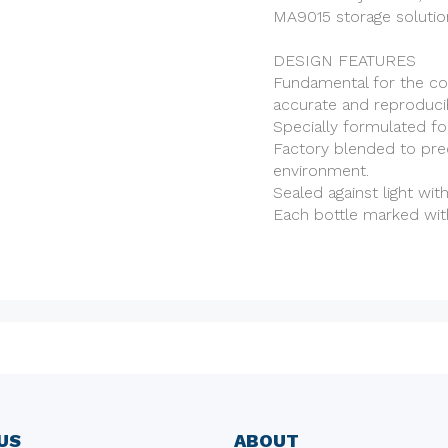
MA9015 storage solution
DESIGN FEATURES
Fundamental for the co
accurate and reproducib
Specially formulated fo
Factory blended to pre
environment.
Sealed against light wit
Each bottle marked wit
US
ABOUT