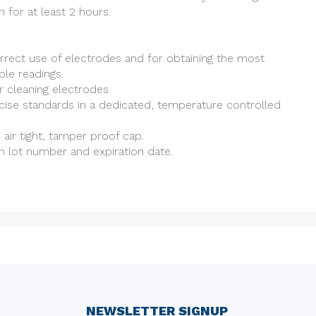
 for at least 2 hours.
rrect use of electrodes and for obtaining the most
le readings.
r cleaning electrodes
cise standards in a dedicated, temperature controlled
h air tight, tamper proof cap.
h lot number and expiration date.
NEWSLETTER SIGNUP