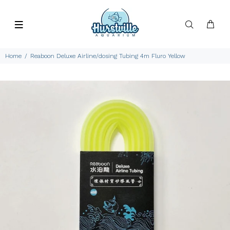
Home
Reaboon Deluxe Airline/dosing Tubing 4m Fluro Yellow