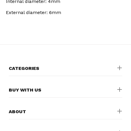
Internal diameter: 4mm
External diameter: 6mm
CATEGORIES
BUY WITH US
ABOUT