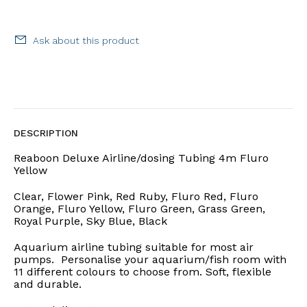
Ask about this product
DESCRIPTION
Reaboon Deluxe Airline/dosing Tubing 4m Fluro
Yellow
Clear, Flower Pink, Red Ruby, Fluro Red, Fluro
Orange, Fluro Yellow, Fluro Green, Grass Green,
Royal Purple, Sky Blue, Black
Aquarium airline tubing suitable for most air
pumps. Personalise your aquarium/fish room with
11 different colours to choose from. Soft, flexible
and durable.