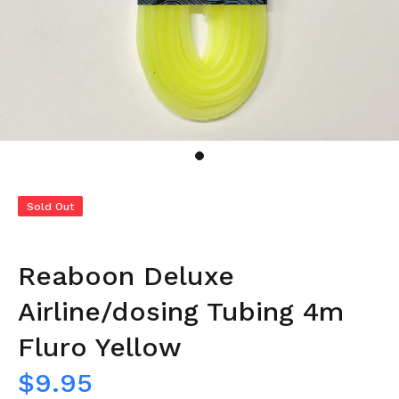
Sold Out
Reaboon Deluxe
Airline/dosing Tubing 4m
Fluro Yellow
$9.95