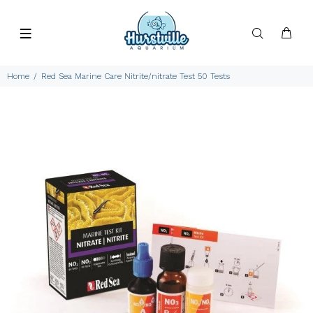
Home
Red Sea Marine Care Nitrite/nitrate Test 50 Tests