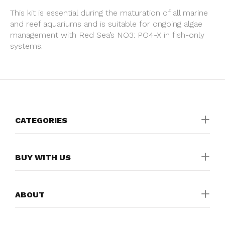
This kit is essential during the maturation of all marine
and reef aquariums and is suitable for ongoing algae
management with Red Sea’s NO3: PO4-X in fish-only
systems.
CATEGORIES
BUY WITH US
ABOUT