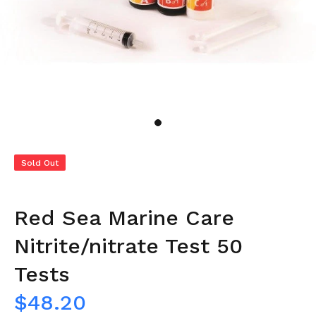
Sold Out
Red Sea Marine Care
Nitrite/nitrate Test 50
Tests
$48.20