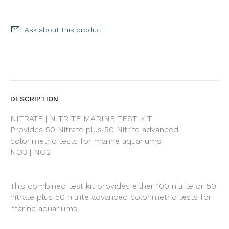
Ask about this product
DESCRIPTION
NITRATE | NITRITE MARINE TEST KIT
Provides 50 Nitrate plus 50 Nitrite advanced
colorimetric tests for marine aquariums
NO3 | NO2
This combined test kit provides either 100 nitrite or 50
nitrate plus 50 nitrite advanced colorimetric tests for
marine aquariums.