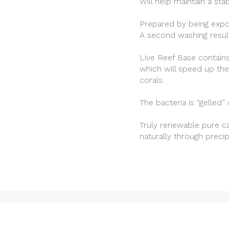
Will help maintain a sta
Prepared by being expos
A second washing result
Live Reef Base contains
which will speed up the
corals.
The bacteria is “gelled”
Truly renewable pure ca
naturally through preci