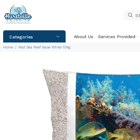
About Us
Services Provided
Categories
Home
Red Sea Reef Base White 10kg