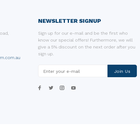
NEWSLETTER SIGNUP
oad,
Sign up for our e-mail and be the first who
know our special offers! Furthermore, we will
give a 5% discount on the next order after you
sign up.
um.com.au
Join Us