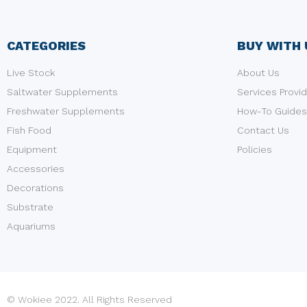
CATEGORIES
BUY WITH 
Live Stock
About Us
Saltwater Supplements
Services Provi
Freshwater Supplements
How-To Guides
Fish Food
Contact Us
Equipment
Policies
Accessories
Decorations
Substrate
Aquariums
© Wokiee 2022. All Rights Reserved