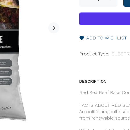
ADD TO WISHLIST
Product Type:
SUBSTR
DESCRIPTION
Red Sea Reef Base Cora
FACTS ABOUT RED SEA
An oolitic aragonite su
from renewable source