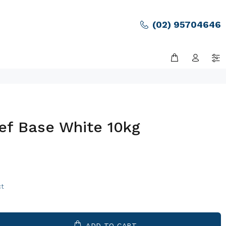
(02) 95704646
ef Base White 10kg
ct
ADD TO CART