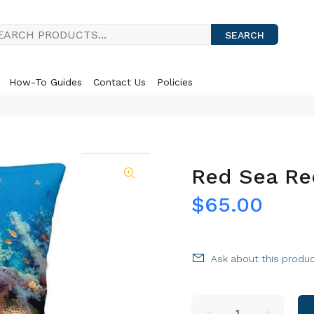
SEARCH
How-To Guides
Contact Us
Policies
Red Sea Re
$65.00
Ask about this produ