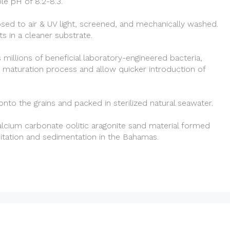
ble pH of 8.2-8.3.
ed to air & UV light, screened, and mechanically washed.
s in a cleaner substrate.
 millions of beneficial laboratory-engineered bacteria,
 maturation process and allow quicker introduction of
 onto the grains and packed in sterilized natural seawater.
lcium carbonate oolitic aragonite sand material formed
pitation and sedimentation in the Bahamas.