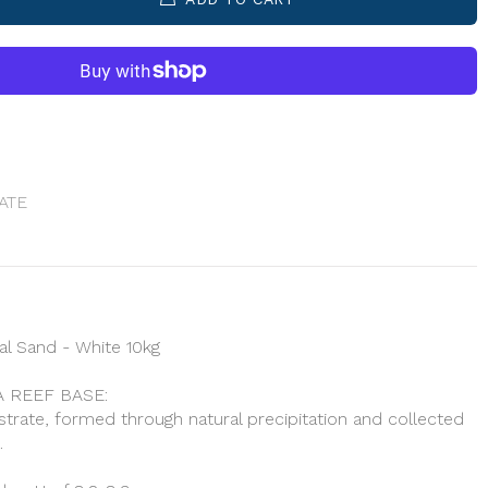
ATE
l Sand - White 10kg
 REEF BASE:
bstrate, formed through natural precipitation and collected
.