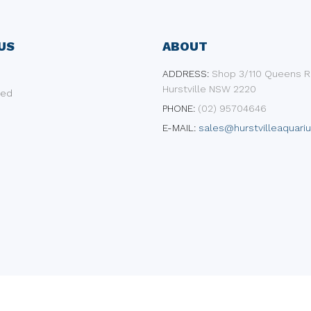
US
ABOUT
ADDRESS:
​Shop 3/110 Queens R
Hurstville NSW 2220
ded
PHONE:
(02) 95704646
E-MAIL:
sales@hurstvilleaquari