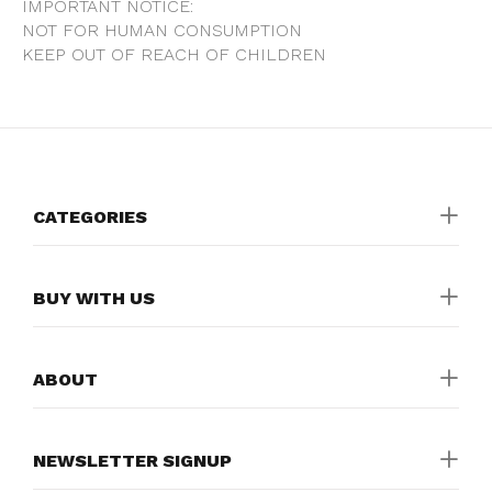
IMPORTANT NOTICE:
NOT FOR HUMAN CONSUMPTION
KEEP OUT OF REACH OF CHILDREN
CATEGORIES
BUY WITH US
ABOUT
NEWSLETTER SIGNUP