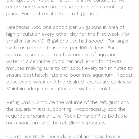
recommend when not in use to store in a cool dry
place. For best results keep refrigerated.
Directions: Add one scoop per 25 gallons in area of
high circulation every other day for the first week. For
smaller tanks (10-15 gallons use half scoop). For larger
systems use one teaspoon per 100 gallons. For
optimal results add to a few ounces of aquarium
water in a separate container and let sit for 20-30
minutes making sure to stir about every ten minutes to
ensure best hatch rate and pour into aquarium. Repeat
dose every week until the desired results are achieved.
Maintain adequate aeration and water circulation.
Refugium’s: Compute the volume of the refugium and
the aquarium it is supporting. Proportionally add the
required amount of Live Rock Enhance™ to both the
main aquarium and the refugium separately.
Curing Live Rock: Dose daily until ammonia level is