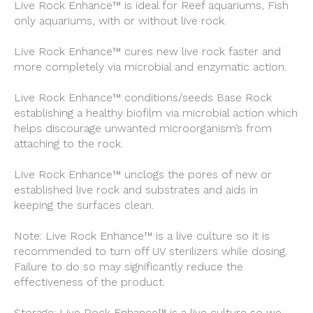
Live Rock Enhance™ is ideal for Reef aquariums, Fish
only aquariums, with or without live rock.
Live Rock Enhance™ cures new live rock faster and
more completely via microbial and enzymatic action.
Live Rock Enhance™ conditions/seeds Base Rock
establishing a healthy biofilm via microbial action which
helps discourage unwanted microorganism’s from
attaching to the rock.
Live Rock Enhance™ unclogs the pores of new or
established live rock and substrates and aids in
keeping the surfaces clean.
Note: Live Rock Enhance™ is a live culture so it is
recommended to turn off UV sterilizers while dosing.
Failure to do so may significantly reduce the
effectiveness of the product.
Storage: Live Rock Enhance™ is a live culture so we