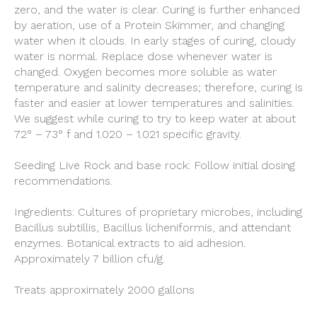
zero, and the water is clear. Curing is further enhanced
by aeration, use of a Protein Skimmer, and changing
water when it clouds. In early stages of curing, cloudy
water is normal. Replace dose whenever water is
changed. Oxygen becomes more soluble as water
temperature and salinity decreases; therefore, curing is
faster and easier at lower temperatures and salinities.
We suggest while curing to try to keep water at about
72° – 73° f and 1.020 – 1.021 specific gravity.
Seeding Live Rock and base rock: Follow initial dosing
recommendations.
Ingredients: Cultures of proprietary microbes, including
Bacillus subtillis, Bacillus licheniformis, and attendant
enzymes. Botanical extracts to aid adhesion.
Approximately 7 billion cfu/g.
Treats approximately 2000 gallons