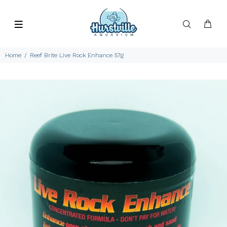
Home
Reef Brite Live Rock Enhance 57g