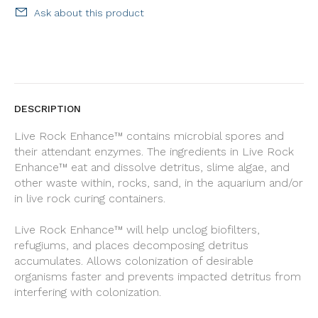
Ask about this product
DESCRIPTION
Live Rock Enhance™ contains microbial spores and
their attendant enzymes. The ingredients in Live Rock
Enhance™ eat and dissolve detritus, slime algae, and
other waste within, rocks, sand, in the aquarium and/or
in live rock curing containers.
Live Rock Enhance™ will help unclog biofilters,
refugiums, and places decomposing detritus
accumulates. Allows colonization of desirable
organisms faster and prevents impacted detritus from
interfering with colonization.