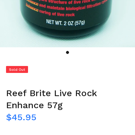
Sold Out
Reef Brite Live Rock
Enhance 57g
$45.95