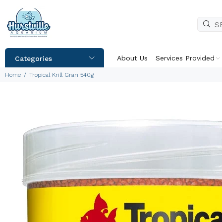
About Us
Services Provided
Categories
Home
Tropical Krill Gran 540g