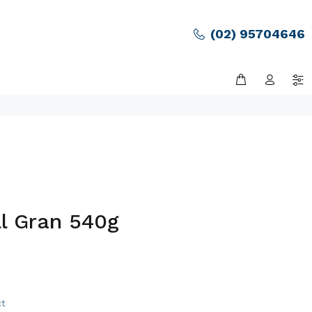
(02) 95704646
ll Gran 540g
ct