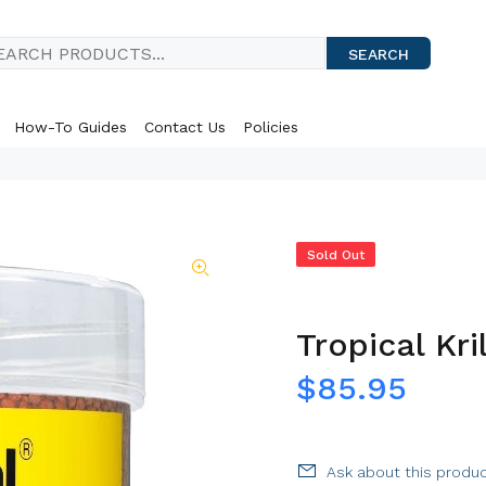
SEARCH
How-To Guides
Contact Us
Policies
Sold Out
Tropical Kri
$85.95
Ask about this produ