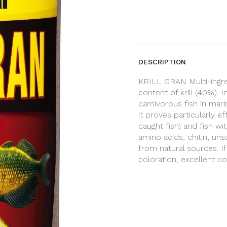
DESCRIPTION
KRILL GRAN Multi-ingred
content of krill (40%).
carnivorous fish in mari
it proves particularly e
caught fish) and fish wi
amino acids, chitin, un
from natural sources. I
coloration, excellent c