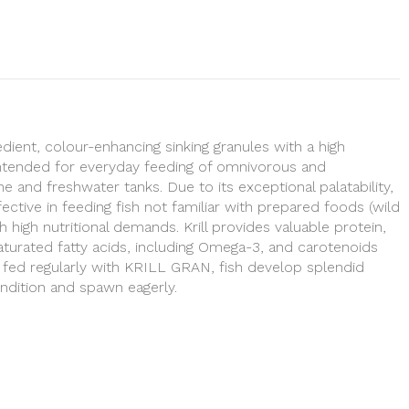
ient, colour-enhancing sinking granules with a high
 Intended for everyday feeding of omnivorous and
ne and freshwater tanks. Due to its exceptional palatability,
ffective in feeding fish not familiar with prepared foods (wild
th high nutritional demands. Krill provides valuable protein,
saturated fatty acids, including Omega-3, and carotenoids
f fed regularly with KRILL GRAN, fish develop splendid
ondition and spawn eagerly.