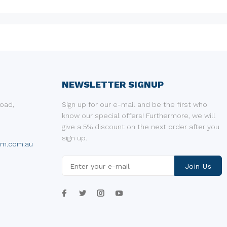
NEWSLETTER SIGNUP
oad,
Sign up for our e-mail and be the first who
know our special offers! Furthermore, we will
give a 5% discount on the next order after you
sign up.
um.com.au
Join Us