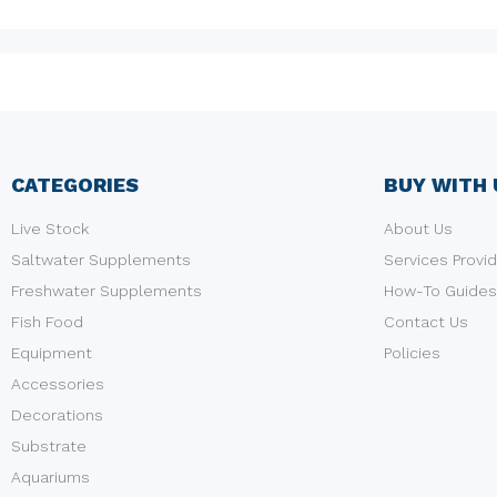
CATEGORIES
BUY WITH 
Live Stock
About Us
Saltwater Supplements
Services Provi
Freshwater Supplements
How-To Guides
Fish Food
Contact Us
Equipment
Policies
Accessories
Decorations
Substrate
Aquariums