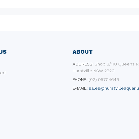
US
ABOUT
ADDRESS:
​Shop 3/110 Queens R
Hurstville NSW 2220
ded
PHONE:
(02) 95704646
E-MAIL:
sales@hurstvilleaquari