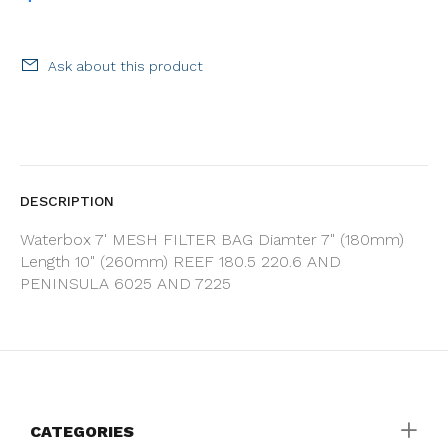
Ask about this product
DESCRIPTION
Waterbox 7' MESH FILTER BAG Diamter 7" (180mm)
Length 10" (260mm) REEF 180.5 220.6 AND
PENINSULA 6025 AND 7225
CATEGORIES