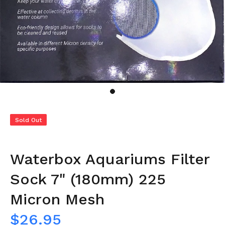
Sold Out
Waterbox Aquariums Filter
Sock 7" (180mm) 225
Micron Mesh
$26.95