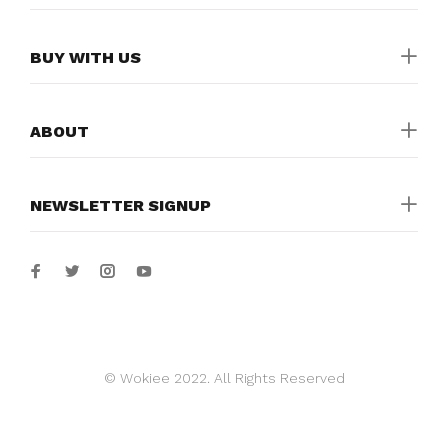
BUY WITH US
ABOUT
NEWSLETTER SIGNUP
© Wokiee 2022. All Rights Reserved