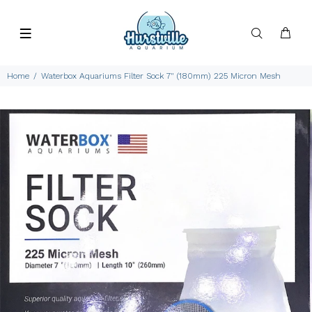
Home
Waterbox Aquariums Filter Sock 7" (180mm) 225 Micron Mesh