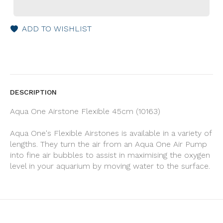
ADD TO WISHLIST
DESCRIPTION
Aqua One Airstone Flexible 45cm (10163)
Aqua One's Flexible Airstones is available in a variety of
lengths. They turn the air from an Aqua One Air Pump
into fine air bubbles to assist in maximising the oxygen
level in your aquarium by moving water to the surface.