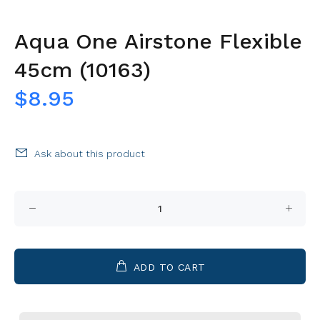
Aqua One Airstone Flexible
45cm (10163)
$8.95
Ask about this product
ADD TO CART