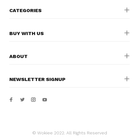
CATEGORIES
BUY WITH US
ABOUT
NEWSLETTER SIGNUP
© Wokiee 2022. All Rights Reserved