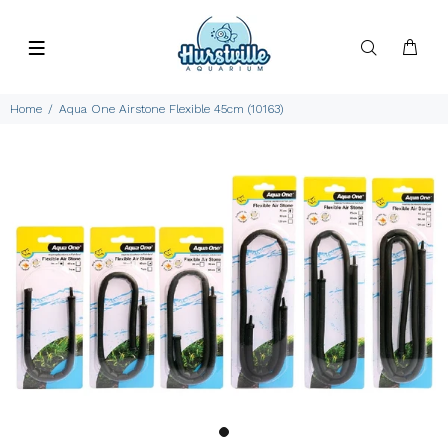
Home
Aqua One Airstone Flexible 45cm (10163)