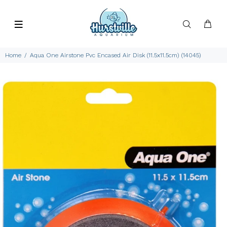
Home
Aqua One Airstone Pvc Encased Air Disk (11.5x11.5cm) (14045)