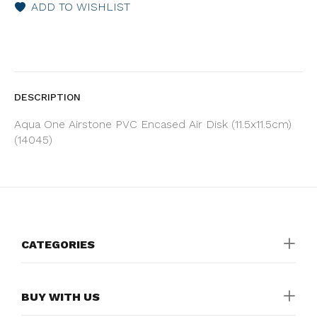
ADD TO WISHLIST
DESCRIPTION
Aqua One Airstone PVC Encased Air Disk (11.5x11.5cm)
(14045)
CATEGORIES
BUY WITH US