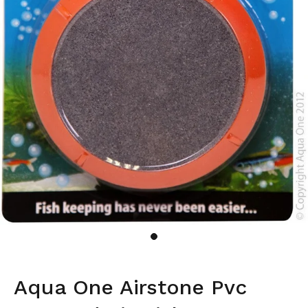
Aqua One Airstone Pvc