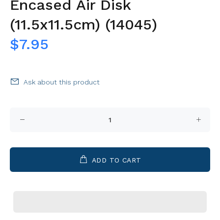
Encased Air Disk
(11.5x11.5cm) (14045)
$7.95
Ask about this product
ADD TO CART