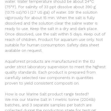
water. Water temperature should be about 24°C
(75°F). For salinity of 33 ppt dissolve about 390 g
(13.75 oz)/10 l (2.7 US gal) of water. Stir the solution
vigorously for about 15 min. When the salt is fully
dissolved and the solution clear the saline water is
ready to use. Keep the salt in a dry and dark place.
Once dissolved, use the salt within 5 days. Keep out of
reach of children. Product for aquarium use only. Not
suitable for human consumption. Safety data sheet
available on request.
Aquaforest products are manufactured in the EU
under strict laboratory supervision to meet the highest
quality standards. Each product is prepared from
carefully selected raw components in quantities
proven to yield consistent compositi on.
How is our Marine Salt product range tested?
We mix our Marine Salt in 1 metric tonne (2204lb)
batches, and 3 separate samples per batch are
collected during the production stage for testi ng.