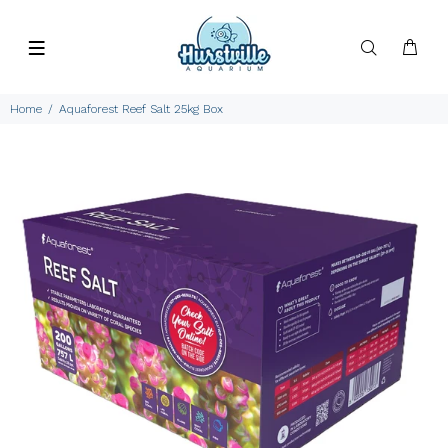
Home
Aquaforest Reef Salt 25kg Box