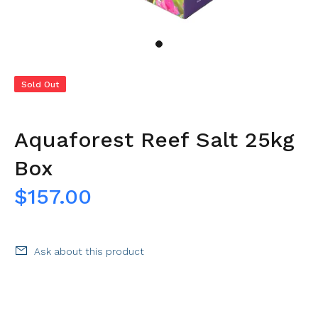
Sold Out
Aquaforest Reef Salt 25kg
Box
$157.00
Ask about this product