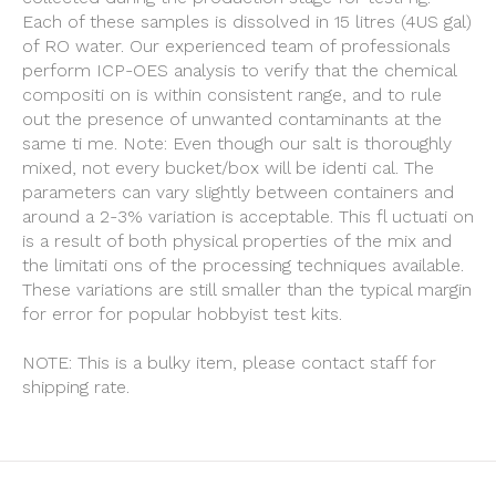
Each of these samples is dissolved in 15 litres (4US gal)
of RO water. Our experienced team of professionals
perform ICP-OES analysis to verify that the chemical
compositi on is within consistent range, and to rule
out the presence of unwanted contaminants at the
same ti me. Note: Even though our salt is thoroughly
mixed, not every bucket/box will be identi cal. The
parameters can vary slightly between containers and
around a 2-3% variation is acceptable. This fl uctuati on
is a result of both physical properties of the mix and
the limitati ons of the processing techniques available.
These variations are still smaller than the typical margin
for error for popular hobbyist test kits.
NOTE: This is a bulky item, please contact staff for
shipping rate.