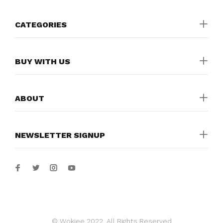
CATEGORIES
BUY WITH US
ABOUT
NEWSLETTER SIGNUP
© Wokiee 2022. All Rights Reserved