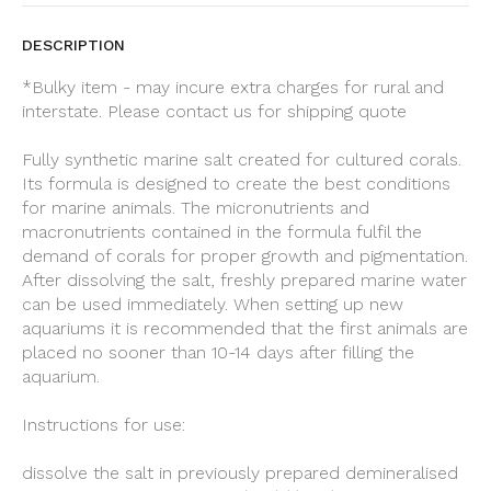
DESCRIPTION
*Bulky item - may incure extra charges for rural and
interstate. Please contact us for shipping quote
Fully synthetic marine salt created for cultured corals.
Its formula is designed to create the best conditions
for marine animals. The micronutrients and
macronutrients contained in the formula fulfil the
demand of corals for proper growth and pigmentation.
After dissolving the salt, freshly prepared marine water
can be used immediately. When setting up new
aquariums it is recommended that the first animals are
placed no sooner than 10-14 days after filling the
aquarium.
Instructions for use:
dissolve the salt in previously prepared demineralised