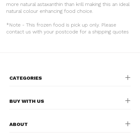
more natural astaxanthin than krill making this an ideal
natural colour enhancing food choice.
*Note - This frozen food is pick up only. Please
contact us with your postcode for a shipping quotes
CATEGORIES
BUY WITH US
ABOUT