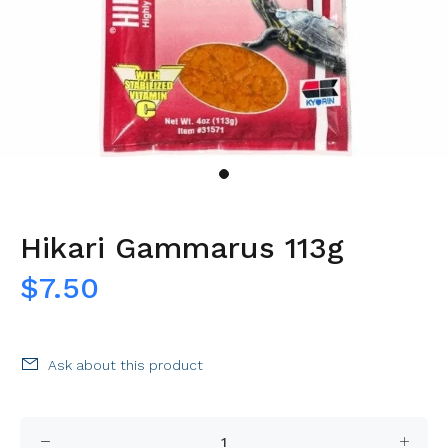
Hikari Gammarus 113g
$7.50
Ask about this product