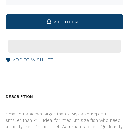
ADD TO CART
ADD TO WISHLIST
DESCRIPTION
Small crustacean larger than a Mysis shrimp but
smaller than krill, ideal for medium size fish who need
a meaty treat in their diet. Gammarus offer significantly