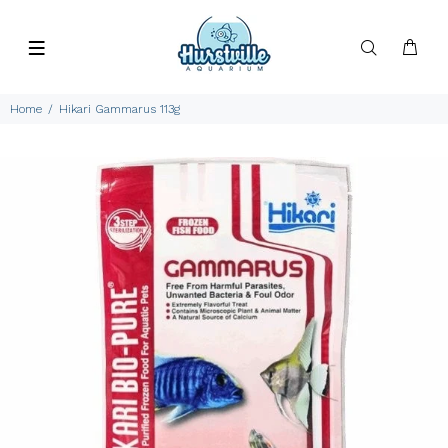
Home
Hikari Gammarus 113g