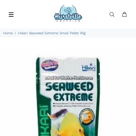
Home
Hikari Seaweed Extreme Small Pellet 45g