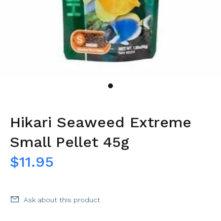
Hikari Seaweed Extreme
Small Pellet 45g
$11.95
Ask about this product