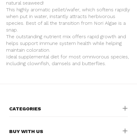
natural seaweed!
This highly aromatic pellet/wafer, which softens rapidly
when put in water, instantly attracts herbivorous
species. Best of all the transition from Nori Algae is a
snap.
The outstanding nutrient mix offers rapid growth and
helps support immune system health while helping
maintain coloration.
Ideal supplemental diet for most omnivorous species,
including clownfish, damsels and butterflies.
CATEGORIES
BUY WITH US