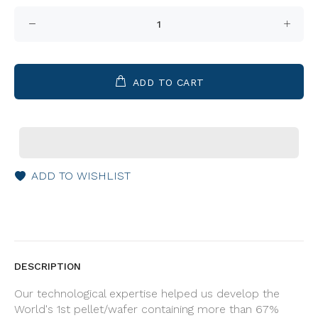
ADD TO CART
ADD TO WISHLIST
DESCRIPTION
Our technological expertise helped us develop the
World's 1st pellet/wafer containing more than 67%