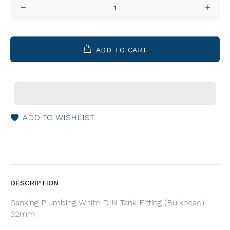
ADD TO CART
ADD TO WISHLIST
DESCRIPTION
Sanking Plumbing White DIN Tank Fitting (Bulkhead)
32mm