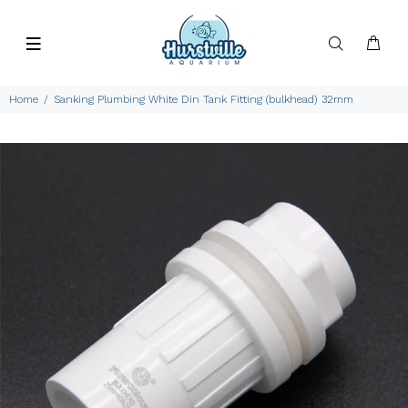
Home
Sanking Plumbing White Din Tank Fitting (bulkhead) 32mm