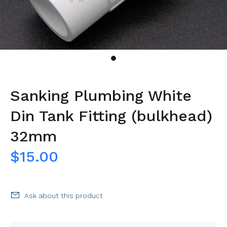
Sanking Plumbing White
Din Tank Fitting (bulkhead)
32mm
$15.00
Ask about this product