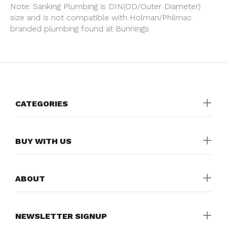
Note: Sanking Plumbing is DIN(OD/Outer Diameter)
size and is not compatible with Holman/Philmac
branded plumbing found at Bunnings
CATEGORIES
BUY WITH US
ABOUT
NEWSLETTER SIGNUP