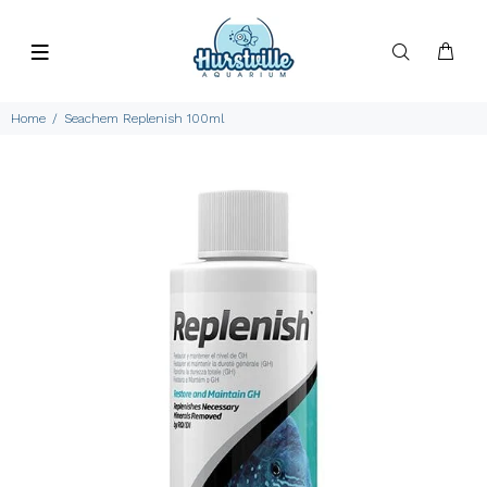
Home
Seachem Replenish 100ml