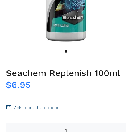
Seachem Replenish 100ml
$6.95
Ask about this product