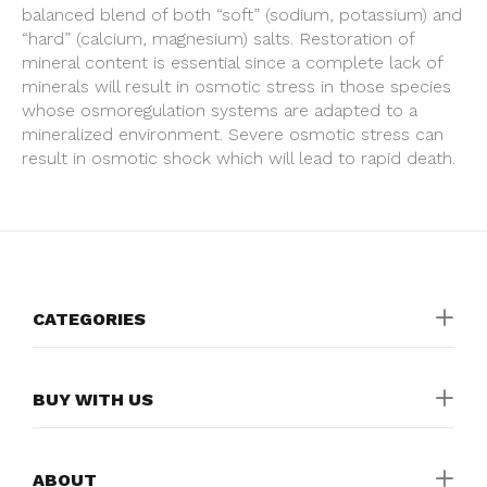
balanced blend of both “soft” (sodium, potassium) and
“hard” (calcium, magnesium) salts. Restoration of
mineral content is essential since a complete lack of
minerals will result in osmotic stress in those species
whose osmoregulation systems are adapted to a
mineralized environment. Severe osmotic stress can
result in osmotic shock which will lead to rapid death.
CATEGORIES
BUY WITH US
ABOUT