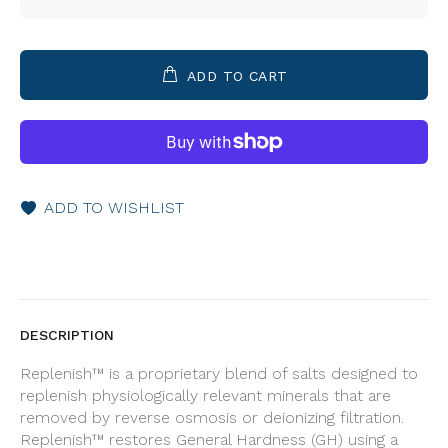
ADD TO CART
ADD TO WISHLIST
DESCRIPTION
Replenish™ is a proprietary blend of salts designed to
replenish physiologically relevant minerals that are
removed by reverse osmosis or deionizing filtration.
Replenish™ restores General Hardness (GH) using a