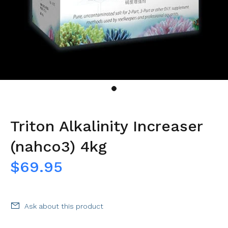
Triton Alkalinity Increaser
(nahco3) 4kg
$69.95
Ask about this product