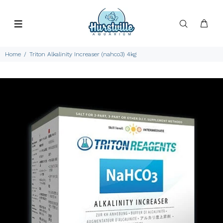
Home
Triton Alkalinity Increaser (nahco3) 4kg