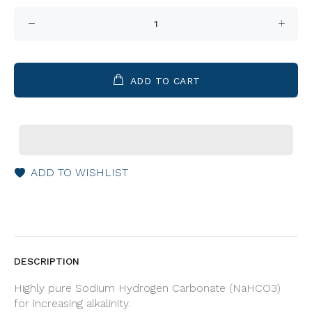
ADD TO CART
ADD TO WISHLIST
DESCRIPTION
Highly pure Sodium Hydrogen Carbonate (NaHCO3)
for increasing alkalinity.