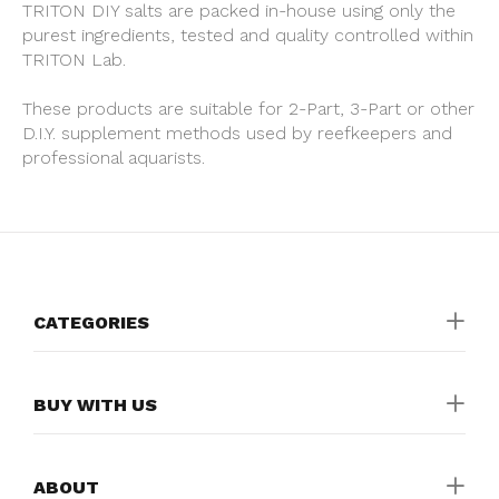
TRITON DIY salts are packed in-house using only the
purest ingredients, tested and quality controlled within
TRITON Lab.
These products are suitable for 2-Part, 3-Part or other
D.I.Y. supplement methods used by reefkeepers and
professional aquarists.
CATEGORIES
BUY WITH US
ABOUT