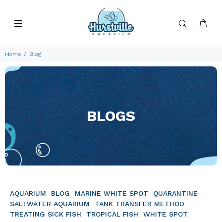
Home
Blog
BLOGS
AQUARIUM
BLOG
MARINE WHITE SPOT
QUARANTINE
SALTWATER AQUARIUM
TANK TRANSFER METHOD
TREATING SICK FISH
TROPICAL FISH
WHITE SPOT