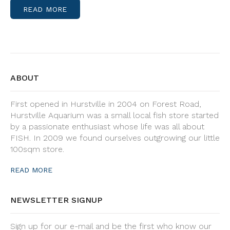
READ MORE
ABOUT
First opened in Hurstville in 2004 on Forest Road,
Hurstville Aquarium was a small local fish store started
by a passionate enthusiast whose life was all about
FISH. In 2009 we found ourselves outgrowing our little
100sqm store.
READ MORE
NEWSLETTER SIGNUP
Sign up for our e-mail and be the first who know our