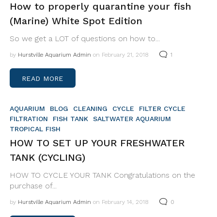
How to properly quarantine your fish
(Marine) White Spot Edition
So we get a LOT of questions on how to...
by
Hurstville Aquarium Admin
on February 21, 2018
1
READ MORE
AQUARIUM
BLOG
CLEANING
CYCLE
FILTER CYCLE
FILTRATION
FISH TANK
SALTWATER AQUARIUM
TROPICAL FISH
HOW TO SET UP YOUR FRESHWATER
TANK (CYCLING)
HOW TO CYCLE YOUR TANK Congratulations on the
purchase of...
by
Hurstville Aquarium Admin
on February 14, 2018
0