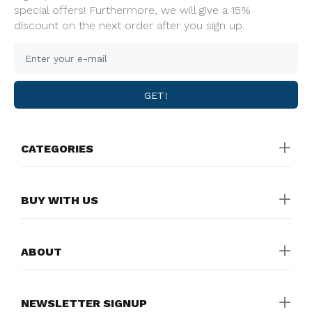
special offers! Furthermore, we will give a 15%
discount on the next order after you sign up.
GET!
CATEGORIES
BUY WITH US
ABOUT
NEWSLETTER SIGNUP