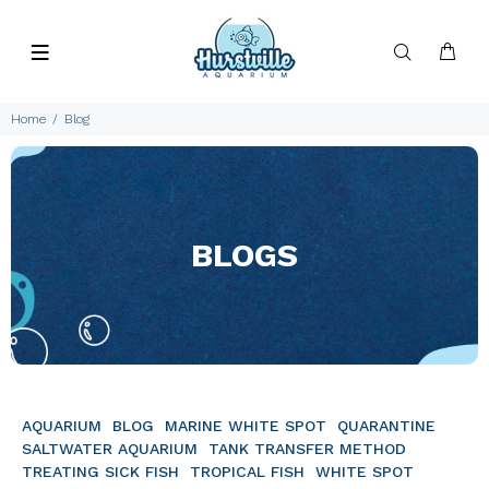
Home
Blog
BLOGS
AQUARIUM
BLOG
MARINE WHITE SPOT
QUARANTINE
SALTWATER AQUARIUM
TANK TRANSFER METHOD
TREATING SICK FISH
TROPICAL FISH
WHITE SPOT