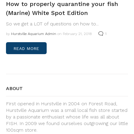
How to properly quarantine your fish
(Marine) White Spot Edition
So we get a LOT of questions on how to...
by
Hurstville Aquarium Admin
on February 21, 2018
1
READ MORE
ABOUT
First opened in Hurstville in 2004 on Forest Road,
Hurstville Aquarium was a small local fish store started
by a passionate enthusiast whose life was all about
FISH. In 2009 we found ourselves outgrowing our little
100sqm store.