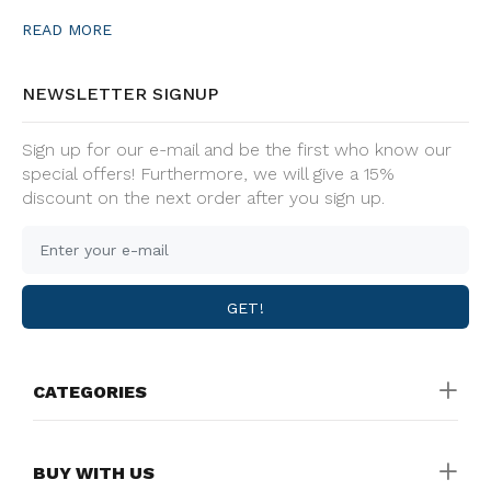
READ MORE
NEWSLETTER SIGNUP
Sign up for our e-mail and be the first who know our
special offers! Furthermore, we will give a 15%
discount on the next order after you sign up.
GET!
CATEGORIES
BUY WITH US